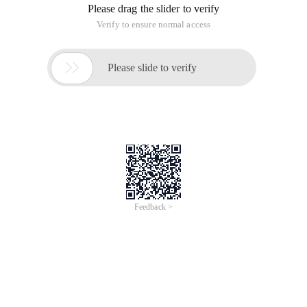
Please drag the slider to verify
Verify to ensure normal access

Please slide to verify
Feedback >