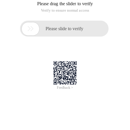
Please drag the slider to verify
Verify to ensure normal access

Please slide to verify
Feedback >