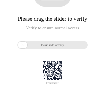
Please drag the slider to verify
Verify to ensure normal access

Please slide to verify
Feedback >