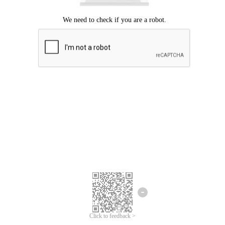
Click to feedback >