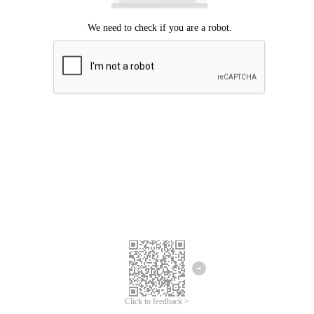
Click to feedback >