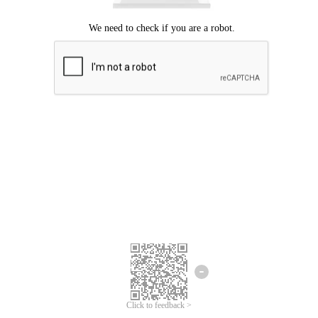
Click to feedback >