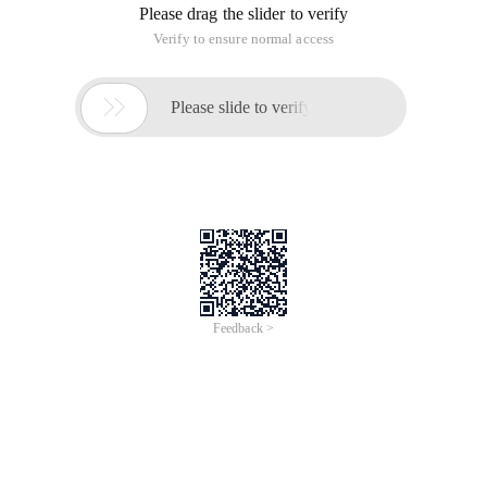
Please drag the slider to verify
Verify to ensure normal access

Please slide to verify
Feedback >