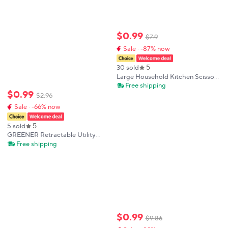
$
0
.
99
$
7
.
9
Sale · -87% now
5
30 sold
Large Household Kitchen Scissors
with Thick Blade Deli-Teflon
Free shipping
$
0
.
99
Coated Ideal for Students
$
2
.
96
Cardboard Cutting Knife
Sale · -66% now
5
5 sold
GREENER Retractable Utility
Knife ABS Shell Safe Self-Locking
Free shipping
Box Cutter Home Office
Warehouse Multi-Scene
Professional Supplies
$
0
.
99
$
9
.
86