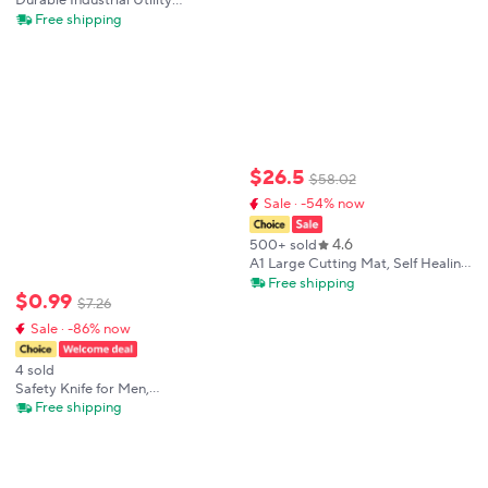
Durable Industrial Utility
Knife,Replaceable High Carbon
Free shipping
Steel Blade,Stainless Steel Paper
Cutter,Office Art Student Supplies
$
26
.
5
$
58
.
02
Sale · -54% now
4.6
500+ sold
A1 Large Cutting Mat, Self Healing
Double Side A1 Cutting Pad for
Free shipping
$
0
.
99
Crafting Silhouette Green Sewing
$
7
.
26
Cutting Mats
Sale · -86% now
4 sold
Safety Knife for Men,
Multipurpose 18mm SK5 Blade
Free shipping
Box Cutter, Aluminium Alloy
Durable Non-rusting Unboxing
Leather Cutting Tools