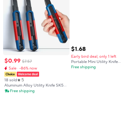
$
1
.
68
Early bird deal, only 1 left
$
0
.
99
$
7
.
57
Portable Mini Utility Knife
Automatic Rebound Box Cutter
Free shipping
Sale · -86% now
Safety Pocket Express Package
Unboxing Knife Office School
5
18 sold
Paper Cutting Tool
Aluminum Alloy Utility Knife SK5
Alloy Sharp 18mm Blade multi-
Free shipping
functiona Paper Cutter Office Art
Student Supplies Tool