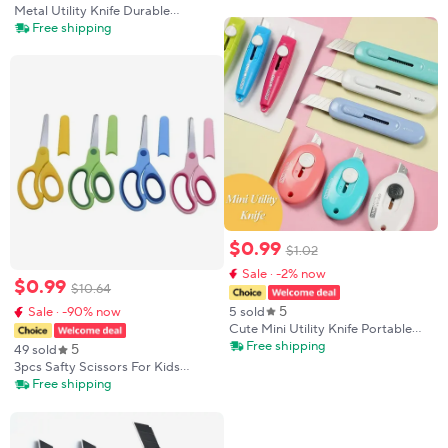
Portable Safety Box Cutter Pastel
Metal Utility Knife Durable
Kawaii Paper Cutting Tool Student
Industrial Replaceable High
Free shipping
Gift
Carbon Steel Blade Stainless Steel
Paper Cutter Office Art Student
Suppl
$
0
.
99
$
1
.
02
Sale · -2% now
$
0
.
99
$
10
.
64
5
5 sold
Sale · -90% now
Cute Mini Utility Knife Portable
Wrapping Box Paper Envelope
Free shipping
5
49 sold
Small Utility Knife Letter Opener
3pcs Safty Scissors For Kids
Students Art Tools Supplies
Student DIY Paper Children's Left-
Free shipping
handed Scissors Scissors With
Sleeve Cutting Tool Stationery