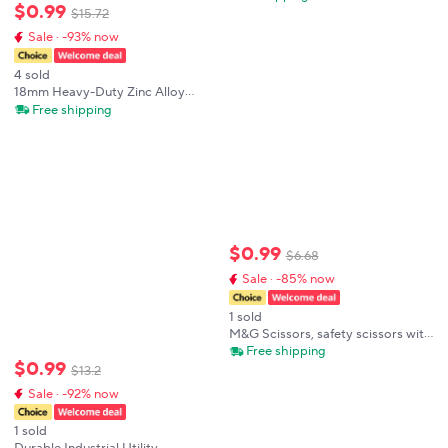
$
0
.
99
Pocket Cutter Portable Express
$
15
.
72
Opener Aesthetic Kawaii
Sale · -93% now
Stationery Supplies
4 sold
18mm Heavy-Duty Zinc Alloy
Utility Knife, SK2 Steel Blade with
Free shipping
TPR Non-Slip Grip,Auto-Lock for
Construction & Industrial Cutting
$
0
.
99
$
6
.
68
Sale · -85% now
1 sold
M&G Scissors, safety scissors with
protective cover, suitable for
Free shipping
$
0
.
99
students cutting paper and for
$
13
.
2
home office use.
Sale · -92% now
1 sold