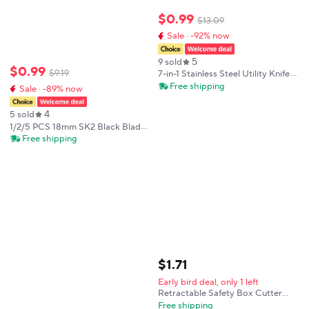
$
0
.
99
$
13
.
09
Sale · -92% now
5
9 sold
$
0
.
99
$
9
.
19
7-in-1 Stainless Steel Utility Knife
for 18mm Blades, Multi-Tool with
Free shipping
Sale · -89% now
Cutter, Wrench, Opener, for DIY &
Camping.
4
5 sold
1/2/5 PCS 18mm SK2 Black Blade
Utility Knife Heavy Duty ABS Soft
Free shipping
Grip Self-locking for Wallpaper
Leather Craft DIY Cutting Tool
$
1
.
71
Early bird deal, only 1 left
Retractable Safety Box Cutter
Mini Utility Knife Auto Rebound
Free shipping