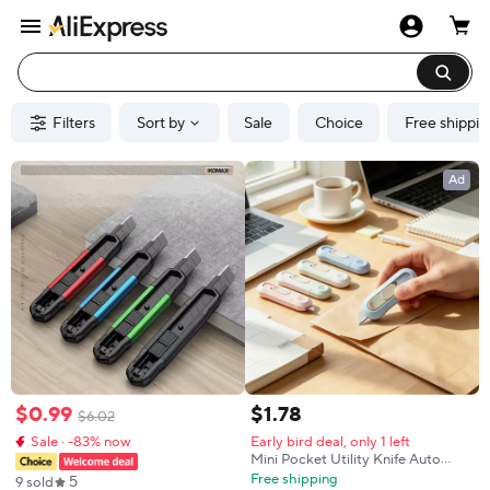
Filters
Sort by
Sale
Choice
Free shippin
Ad
$
0
.
99
$
1
.
78
$
6
.
02
Sale · -83% now
Early bird deal, only 1 left
Mini Pocket Utility Knife Auto
Rebound Carton Package Opener
Free shipping
5
9 sold