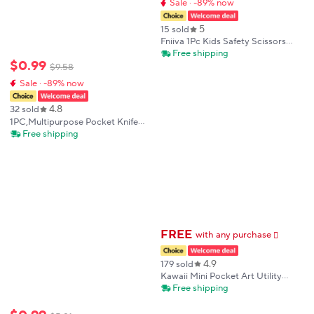
Sale · -89% now
5
15 sold
Fniiva 1Pc Kids Safety Scissors
Fruit Shaped Craft Paper Cutting
Free shipping
$
0
.
99
Tool for Children's DIY Handmade
$
9
.
58
Projects
Sale · -89% now
4.8
32 sold
1PC,Multipurpose Pocket Knife
Mini Knife Unboxing Knife
Free shipping
Keychain Outdoor Camping Knife
EDC Keychain Accessories
Outdoor Tools
FREE
with any purchase
𕫯
4.9
179 sold
Kawaii Mini Pocket Art Utility
Knife Express Box Knife Paper
Free shipping
Cutter Craft Wrapping Refillable
Blade School Office Stationery