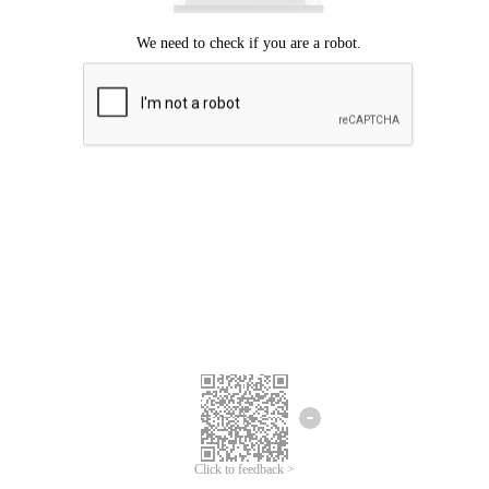
Click to feedback >